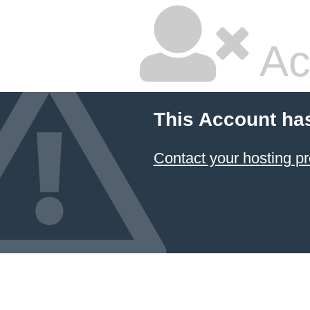
Ac
This Account ha
Contact your hosting pr