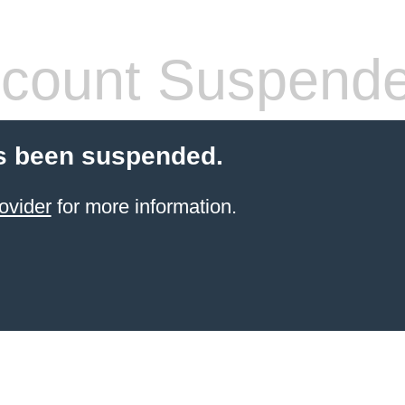
count Suspend
s been suspended.
ovider
for more information.